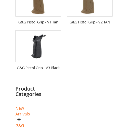
G&G Pistol Grip - V1 Tan
G&G Pistol Grip - V2 TAN
G&G Pistol Grip - V3 Black
Product
Categories
New
Arrivals
G&G