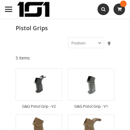
Skip
to
Content
Search
Pistol Grips
Set
Descendi
Direction
5
Items
G&G Pistol Grip - V2
G&G Pistol Grip - V1