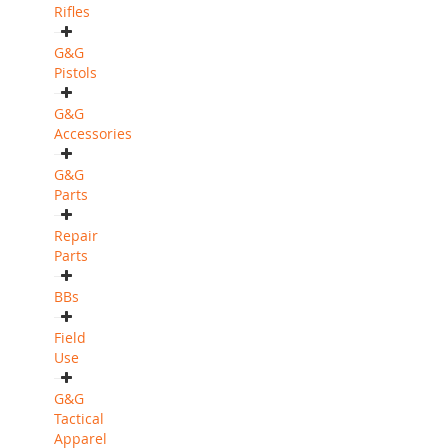
Rifles
G&G
Pistols
G&G
Accessories
G&G
Parts
Repair
Parts
BBs
Field
Use
G&G
Tactical
Apparel