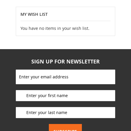
MY WISH LIST
You have no items in your wish list.
SIGN UP FOR NEWSLETTER
S
i
g
_________________________
n
U
p
_________________________
f
o
r
_________________________
O
u