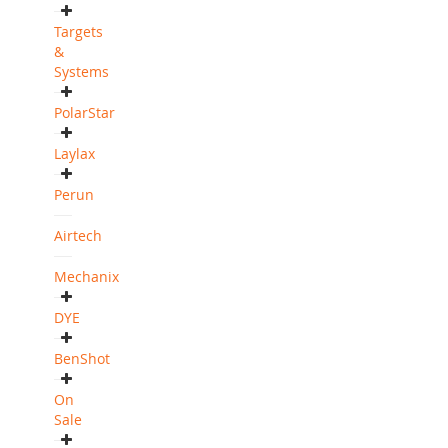
Targets
&
Systems
PolarStar
Laylax
Perun
Airtech
Mechanix
DYE
BenShot
On
Sale