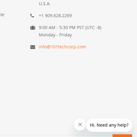
U.S.A.
le
+1 909.628.2269
9:00 AM - 5:30 PM PST (UTC -8)
Monday - Friday
info@101techcorp.com