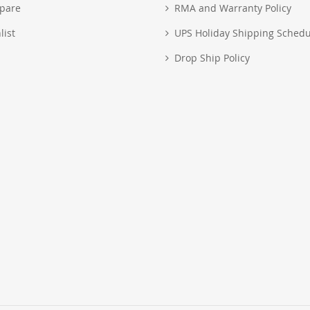
pare
RMA and Warranty Policy
list
UPS Holiday Shipping Schedu
Drop Ship Policy