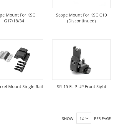
pe Mount For KSC
Scope Mount For KSC G19
G17/18/34
(Discontinued)
arrel Mount Single Rail
SR-15 FLIP-UP Front Sight
SHOW
PER PAGE