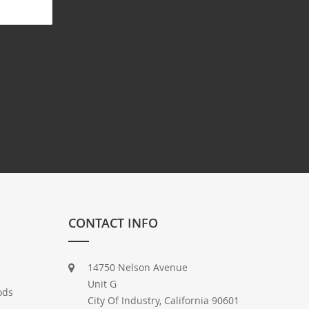
CONTACT INFO
14750 Nelson Avenue
Unit G
ods
City Of Industry, California 90601