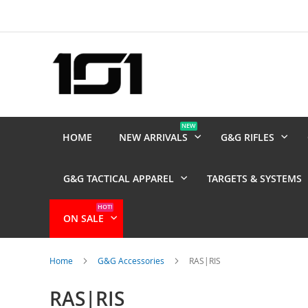
Skip
to
Content
NEW
HOME
NEW ARRIVALS
G&G RIFLES
G&G TACTICAL APPAREL
TARGETS & SYSTEMS
HOT!
ON SALE
Home
G&G Accessories
RAS|RIS
RAS|RIS