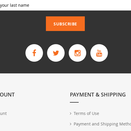
_____________
SUBSCRIBE
COUNT
PAYMENT & SHIPPING
unt
Terms of Use
Payment and Shipping Meth