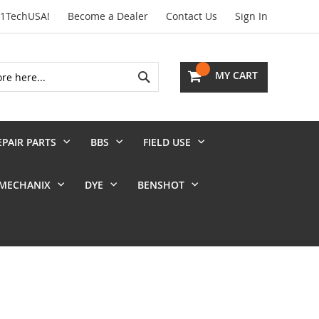
01TechUSA!
Become a Dealer
Contact Us
Sign In
Search
MY CART
EPAIR PARTS
BBS
FIELD USE
MECHANIX
DYE
BENSHOT