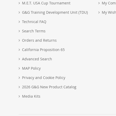
M.E.T. USA Cup Tournament
My Com
G&G Training Development Unit (TDU)
My Wish
Technical FAQ
Search Terms
Orders and Returns
California Proposition 65
Advanced Search
MAP Policy
Privacy and Cookie Policy
2026 G&G New Product Catalog
Media Kits