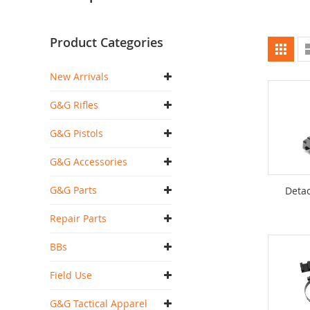
Product Categories
Vi
Grid
as
New Arrivals
G&G Rifles
G&G Pistols
G&G Accessories
G&G Parts
Detac
Repair Parts
BBs
Field Use
G&G Tactical Apparel