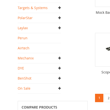
Targets & Systems
Mock Ba
PolarStar
Laylax
Perun
Airtech
Mechanix
DYE
Scop
BenShot
On Sale
Page
You're c
1
P
2
COMPARE PRODUCTS