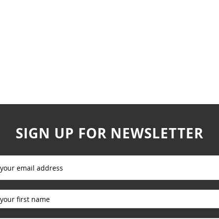
SIGN UP FOR NEWSLETTER
_____________
_____________