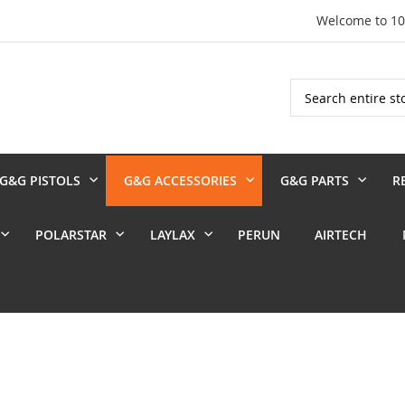
Welcome to 1
Search
G&G PISTOLS
G&G ACCESSORIES
G&G PARTS
R
POLARSTAR
LAYLAX
PERUN
AIRTECH