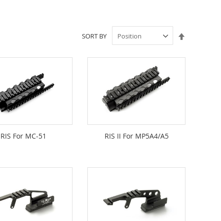
Set
SORT BY
Descendin
Direction
RIS For MC-51
RIS II For MP5A4/A5