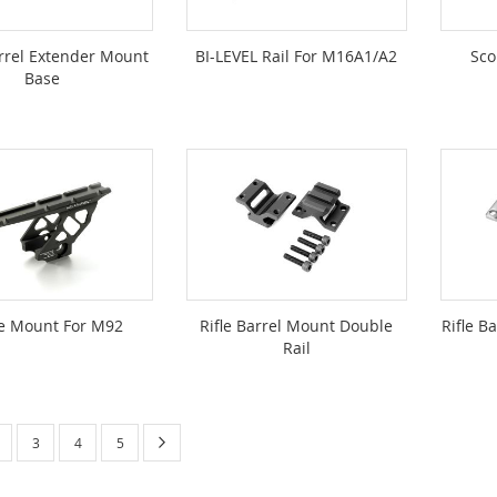
rrel Extender Mount
BI-LEVEL Rail For M16A1/A2
Sco
Base
e Mount For M92
Rifle Barrel Mount Double
Rifle B
Rail
urrently reading page
Page
Next
age
Page
Page
Page
3
4
5