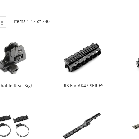
ew
List
Items
1
-
12
of
246
hable Rear Sight
RIS For AK47 SERIES