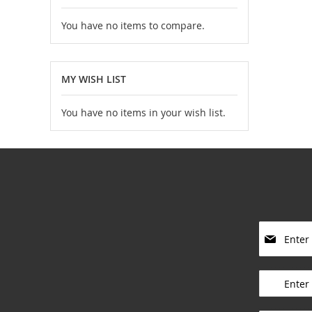
You have no items to compare.
MY WISH LIST
You have no items in your wish list.
S
i
g
____________
n
U
p
____________
f