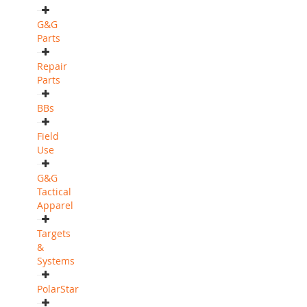
G&G
Parts
Repair
Parts
BBs
Field
Use
G&G
Tactical
Apparel
Targets
&
Systems
PolarStar