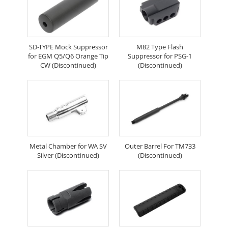
SD-TYPE Mock Suppressor
M82 Type Flash
for EGM Q5/Q6 Orange Tip
Suppressor for PSG-1
CW (Discontinued)
(Discontinued)
Metal Chamber for WA SV
Outer Barrel For TM733
Silver (Discontinued)
(Discontinued)