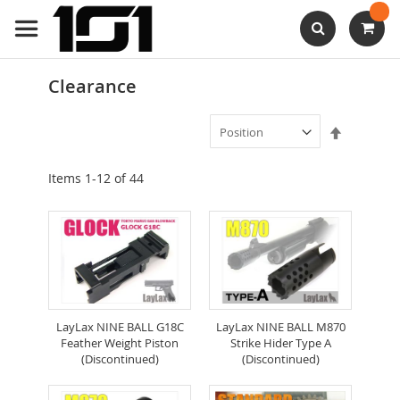
Skip
to
Content
Search
Clearance
Set
Descendi
Direction
Items
1
-
12
of
44
LayLax NINE BALL G18C
LayLax NINE BALL M870
Feather Weight Piston
Strike Hider Type A
(Discontinued)
(Discontinued)