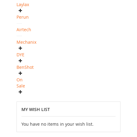
Laylax
Perun
Airtech
Mechanix
DYE
BenShot
On
Sale
MY WISH LIST
You have no items in your wish list.