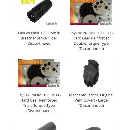
LayLax NINE BALL M870
LayLax PROMETHEUS EG
Breacher Strike Hider
Hard Gear Reinforced
(Discontinued)
Double Torque Type
(Discontinued)
LayLax PROMETHEUS EG
Mechanix Tactical Original
Hard Gear Reinforced
Vent Covert - Large
Triple Torque Type
(Discontinued)
(Discontinued)