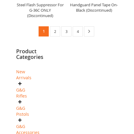
Steel Flash Suppressor For
Handguard Panel Tape On-
G-36C ONLY
Black (Discontinued)
(Discontinued)
Page
You're
Page
Next
1
Page
Page
Page
2
3
4
currently
Product
reading
Categories
page
New
Arrivals
G&G
Rifles
G&G
Pistols
G&G
Accessories