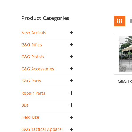
Product Categories
Vi
Grid
as
New Arrivals
G&G Rifles
G&G Pistols
G&G Accessories
G&G Parts
G&G Fo
Repair Parts
BBs
Field Use
G&G Tactical Apparel