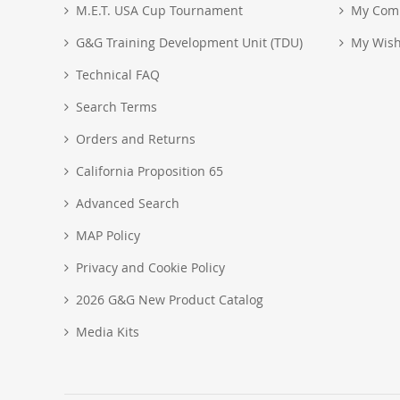
M.E.T. USA Cup Tournament
My Com
G&G Training Development Unit (TDU)
My Wish
Technical FAQ
Search Terms
Orders and Returns
California Proposition 65
Advanced Search
MAP Policy
Privacy and Cookie Policy
2026 G&G New Product Catalog
Media Kits