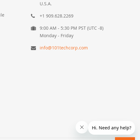
U.S.A.
le
+1 909.628.2269
9:00 AM - 5:30 PM PST (UTC -8)
Monday - Friday
info@101techcorp.com