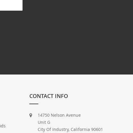
CONTACT INFO
14750 Nelson Avenue
Unit G
ods
City Of Industry, California 90601