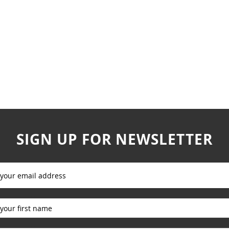
SIGN UP FOR NEWSLETTER
_____________
_____________