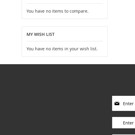
You have no items to compare.
MY WISH LIST
You have no items in your wish list.
S
i
g
____________
n
U
p
____________
f