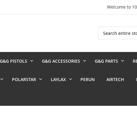
Welcome to 1
Search
G&G PISTOLS
G&G ACCESSORIES
G&G PARTS
R
POLARSTAR
LAYLAX
PERUN
AIRTECH