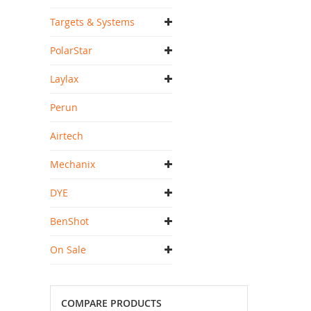
Targets & Systems
PolarStar
Laylax
Perun
Airtech
Mechanix
DYE
BenShot
On Sale
COMPARE PRODUCTS