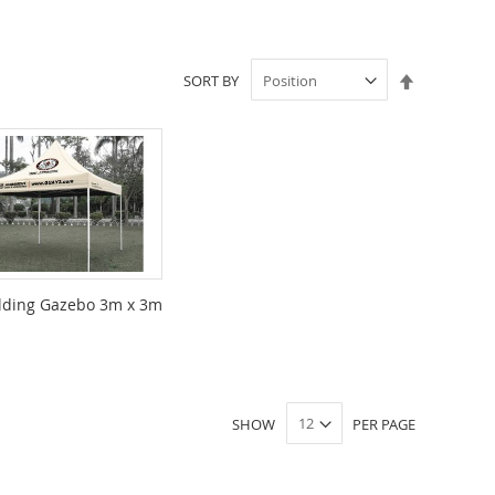
Set
SORT BY
Descendin
Direction
lding Gazebo 3m x 3m
SHOW
PER PAGE