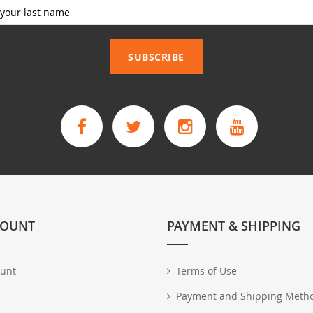
_____________
SUBSCRIBE
COUNT
PAYMENT & SHIPPING
unt
Terms of Use
Payment and Shipping Meth