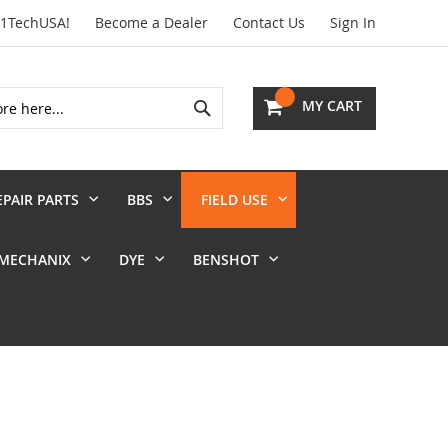
01TechUSA!
Become a Dealer
Contact Us
Sign In
Search
MY CART
EPAIR PARTS
BBS
FIELD USE
MECHANIX
DYE
BENSHOT