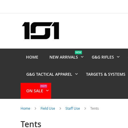
Skip
to
Content
NEW
HOME
NEW ARRIVALS
G&G RIFLES
G&G TACTICAL APPAREL
TARGETS & SYSTEMS
HOT!
ON SALE
Home
Field Use
Staff Use
Tents
Tents