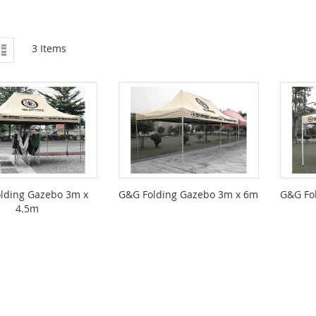
ew
List
3
Items
lding Gazebo 3m x
G&G Folding Gazebo 3m x 6m
G&G Fo
4.5m