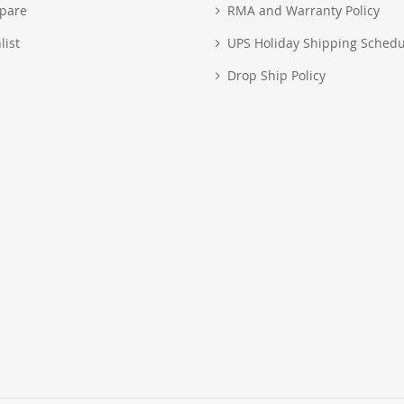
pare
RMA and Warranty Policy
list
UPS Holiday Shipping Schedu
Drop Ship Policy