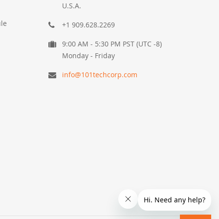
U.S.A.
le
+1 909.628.2269
9:00 AM - 5:30 PM PST (UTC -8)
Monday - Friday
info@101techcorp.com