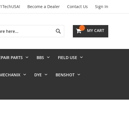
01TechUSA!
Become a Dealer
Contact Us
Sign In
Search
MY CART
EPAIR PARTS
BBS
FIELD USE
MECHANIX
DYE
BENSHOT