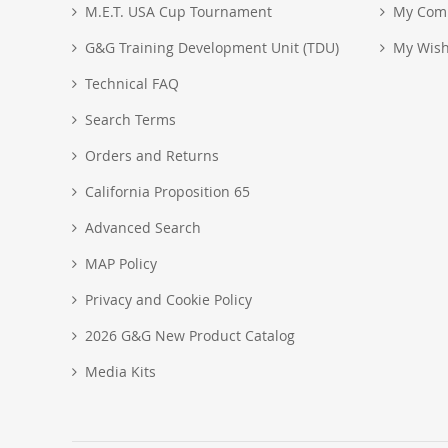
M.E.T. USA Cup Tournament
My Com
G&G Training Development Unit (TDU)
My Wish
Technical FAQ
Search Terms
Orders and Returns
California Proposition 65
Advanced Search
MAP Policy
Privacy and Cookie Policy
2026 G&G New Product Catalog
Media Kits