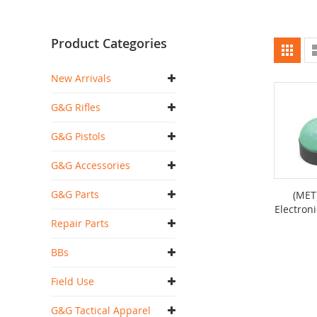
Product Categories
Vi
Grid
as
New Arrivals
G&G Rifles
G&G Pistols
G&G Accessories
G&G Parts
(MET
Electroni
Repair Parts
BBs
Field Use
G&G Tactical Apparel