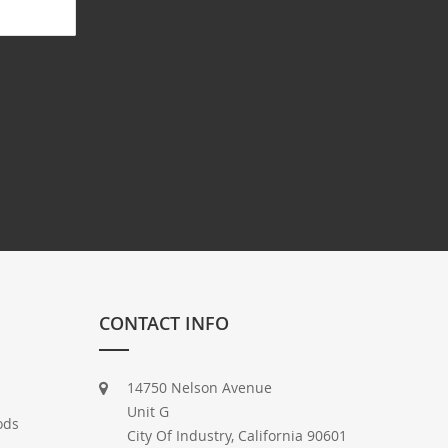
CONTACT INFO
14750 Nelson Avenue
Unit G
ods
City Of Industry, California 90601