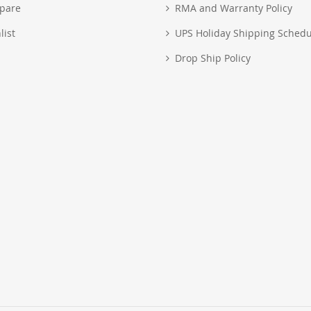
pare
RMA and Warranty Policy
list
UPS Holiday Shipping Schedu
Drop Ship Policy