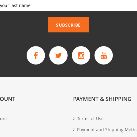
_____________
SUBSCRIBE
COUNT
PAYMENT & SHIPPING
unt
Terms of Use
Payment and Shipping Meth