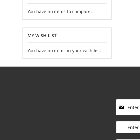
You have no items to compare.
MY WISH LIST
You have no items in your wish list.
S
i
g
____________
n
U
p
____________
f