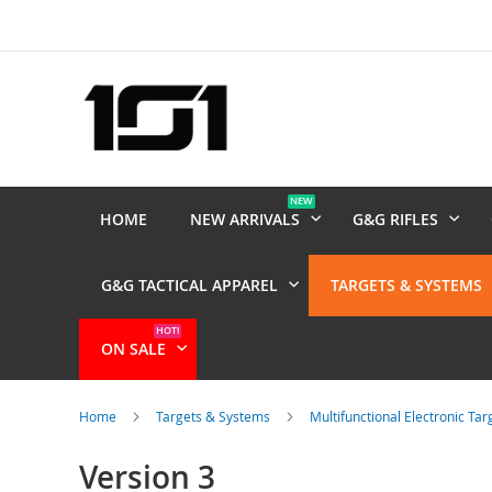
Skip
to
Content
NEW
HOME
NEW ARRIVALS
G&G RIFLES
G&G TACTICAL APPAREL
TARGETS & SYSTEMS
HOT!
ON SALE
Home
Targets & Systems
Multifunctional Electronic Ta
Version 3