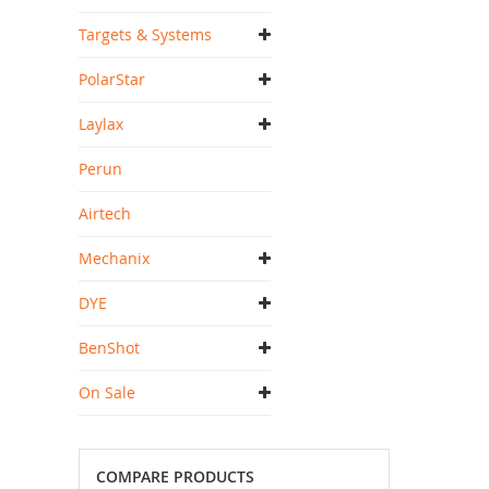
Targets & Systems
PolarStar
Laylax
Perun
Airtech
Mechanix
DYE
BenShot
On Sale
COMPARE PRODUCTS