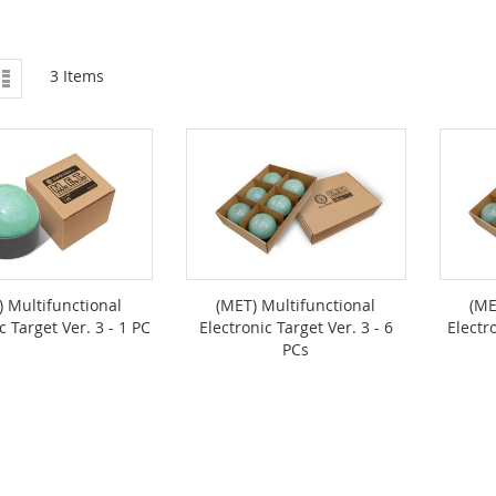
ew
List
3
Items
) Multifunctional
(MET) Multifunctional
(ME
c Target Ver. 3 - 1 PC
Electronic Target Ver. 3 - 6
Electr
PCs