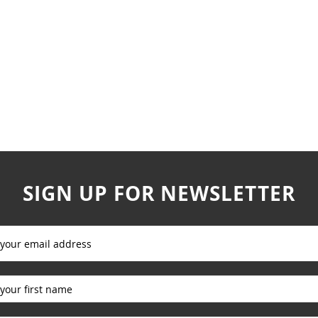
SIGN UP FOR NEWSLETTER
_____________
_____________