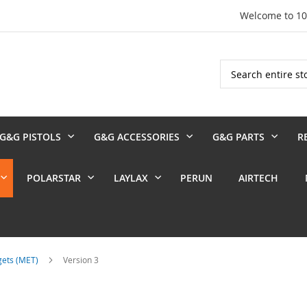
Welcome to 1
Search
G&G PISTOLS
G&G ACCESSORIES
G&G PARTS
R
POLARSTAR
LAYLAX
PERUN
AIRTECH
rgets (MET)
Version 3