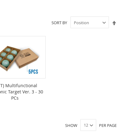
Set
SORT BY
Descendin
Direction
T) Multifunctional
onic Target Ver. 3 - 30
PCs
SHOW
PER PAGE