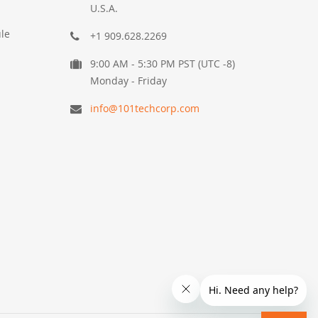
U.S.A.
le
+1 909.628.2269
9:00 AM - 5:30 PM PST (UTC -8)
Monday - Friday
info@101techcorp.com