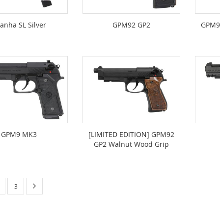
ranha SL Silver
GPM92 GP2
GPM9
GPM9 MK3
[LIMITED EDITION] GPM92
GP2 Walnut Wood Grip
urrently reading page
Page
Next
age
Page
3