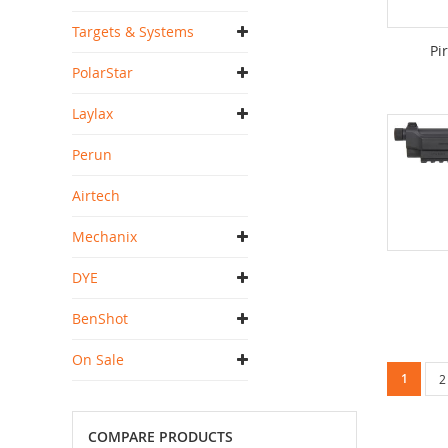
Targets & Systems
Pi
PolarStar
Laylax
Perun
Airtech
Mechanix
DYE
BenShot
On Sale
Page
You're c
1
P
2
COMPARE PRODUCTS