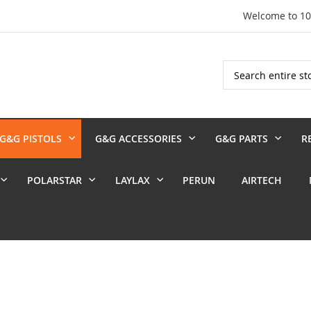
Welcome to 1
Search
G&G PISTOLS
G&G ACCESSORIES
G&G PARTS
R
POLARSTAR
LAYLAX
PERUN
AIRTECH