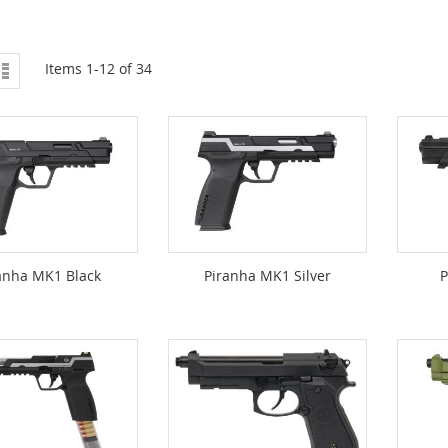
ew
List
Items
1
-
12
of
34
anha MK1 Black
Piranha MK1 Silver
P