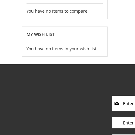
You have no items to compare.
MY WISH LIST
You have no items in your wish list.
S
i
g
____________
n
U
p
____________
f