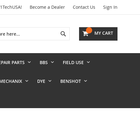
01TechUSA!
Become a Dealer
Contact Us
Sign In
Search
MY CART
EPAIR PARTS
BBS
FIELD USE
MECHANIX
DYE
BENSHOT