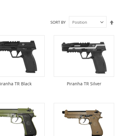
Set
SORT BY
Descendin
Direction
iranha TR Black
Piranha TR Silver