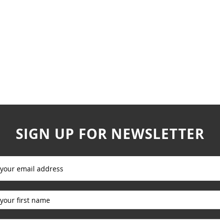
SIGN UP FOR NEWSLETTER
_____________
_____________