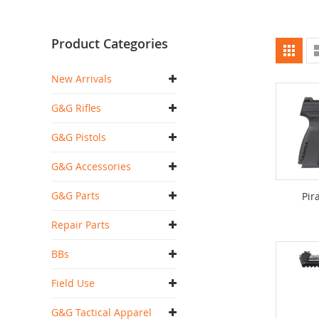
Product Categories
Vi
Grid
as
New Arrivals
G&G Rifles
G&G Pistols
G&G Accessories
G&G Parts
Pir
Repair Parts
BBs
Field Use
G&G Tactical Apparel