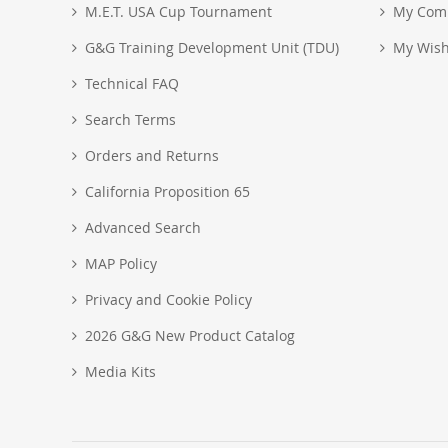
M.E.T. USA Cup Tournament
My Com
G&G Training Development Unit (TDU)
My Wish
Technical FAQ
Search Terms
Orders and Returns
California Proposition 65
Advanced Search
MAP Policy
Privacy and Cookie Policy
2026 G&G New Product Catalog
Media Kits