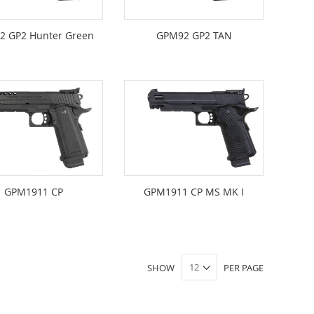
2 GP2 Hunter Green
GPM92 GP2 TAN
GPM1911 CP
GPM1911 CP MS MK I
SHOW
PER PAGE