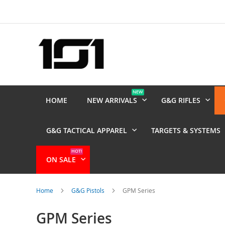
Skip
to
Content
NEW
HOME
NEW ARRIVALS
G&G RIFLES
G&G TACTICAL APPAREL
TARGETS & SYSTEMS
HOT!
ON SALE
Home
G&G Pistols
GPM Series
GPM Series