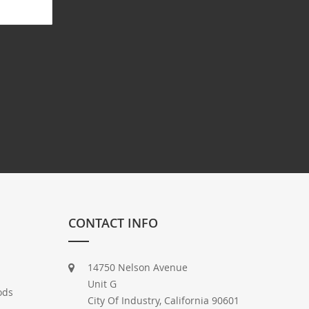
CONTACT INFO
14750 Nelson Avenue
Unit G
ods
City Of Industry, California 90601