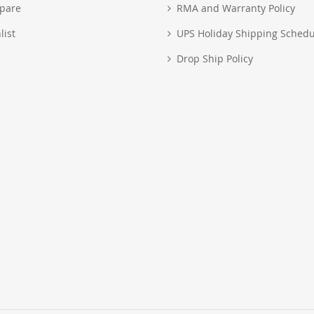
pare
RMA and Warranty Policy
list
UPS Holiday Shipping Schedu
Drop Ship Policy