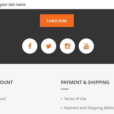
_____________
SUBSCRIBE
COUNT
PAYMENT & SHIPPING
unt
Terms of Use
Payment and Shipping Meth