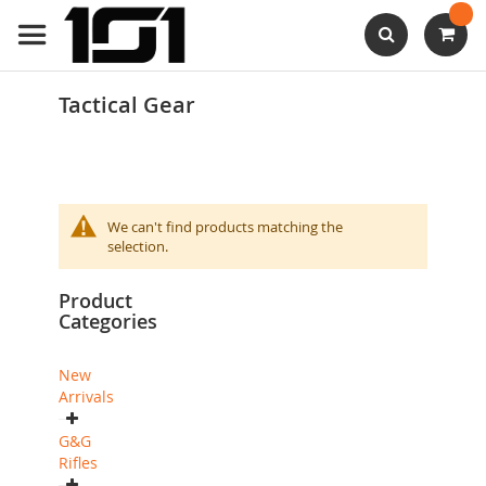
Skip
to
Content
Search
Tactical Gear
We can't find products matching the
selection.
Product
Categories
New
Arrivals
G&G
Rifles