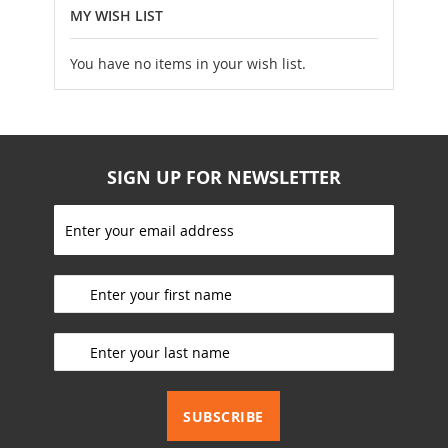
MY WISH LIST
You have no items in your wish list.
SIGN UP FOR NEWSLETTER
S
i
g
_________________________
n
U
p
_________________________
f
o
r
_________________________
O
u
SUBSCRIBE
r