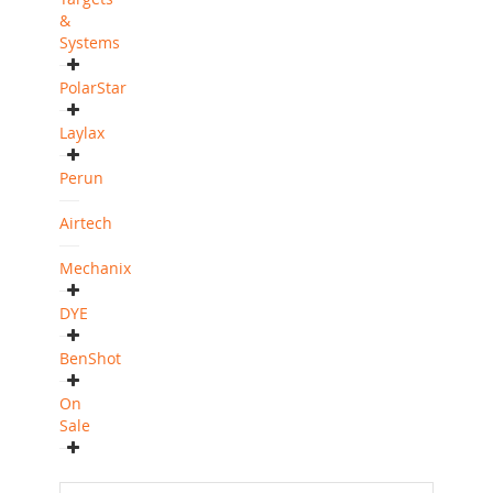
&
Systems
PolarStar
Laylax
Perun
Airtech
Mechanix
DYE
BenShot
On
Sale