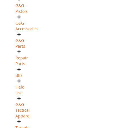
G&G
Pistols
G&G
Accessories
G&G
Parts
Repair
Parts
BBs
Field
Use
G&G
Tactical
Apparel
Targets