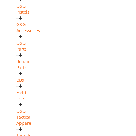
G&G
Pistols
G&G
Accessories
G&G
Parts
Repair
Parts
BBs
Field
Use
G&G
Tactical
Apparel
Targets