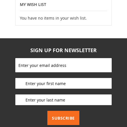
MY WISH LIST
You have no items in your wish list.
SIGN UP FOR NEWSLETTER
S
i
g
_________________________
n
U
p
_________________________
f
o
r
_________________________
O
u
SUBSCRIBE
r