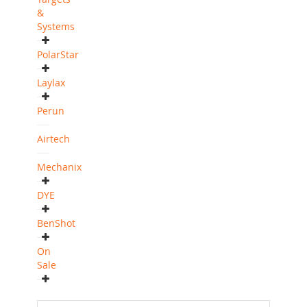
&
Systems
PolarStar
Laylax
Perun
Airtech
Mechanix
DYE
BenShot
On
Sale