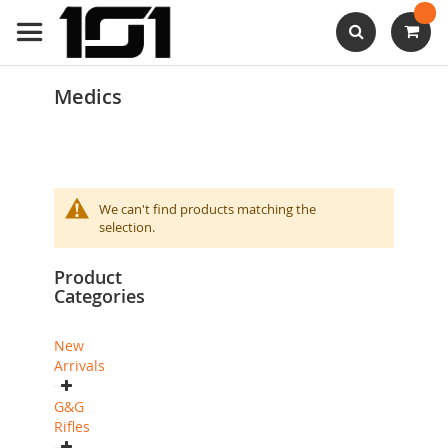
Skip
to
Content
Search
Medics
We can't find products matching the
selection.
Product
Categories
New
Arrivals
G&G
Rifles