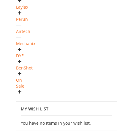
Laylax
Perun
Airtech
Mechanix
DYE
BenShot
On
Sale
MY WISH LIST
You have no items in your wish list.