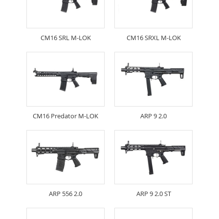
CM16 SRL M-LOK
CM16 SRXL M-LOK
CM16 Predator M-LOK
ARP 9 2.0
ARP 556 2.0
ARP 9 2.0 ST