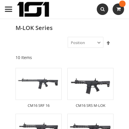
Skip
to
Content
Search
M-LOK Series
Set
Descendi
Direction
10
Items
CM16 SRF 16
CM16 SRS M-LOK