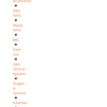
Accessories
G&G
Parts
Repair
Parts
BBs
Field
Use
G&G
Tactical
Apparel
Targets
&
Systems
PolarStar