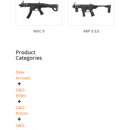
MXC 9
ARP 9 3.0
Product
Categories
New
Arrivals
G&G
Rifles
G&G
Pistols
G&G