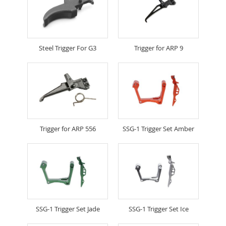
Steel Trigger For G3
Trigger for ARP 9
Trigger for ARP 556
SSG-1 Trigger Set Amber
SSG-1 Trigger Set Jade
SSG-1 Trigger Set Ice