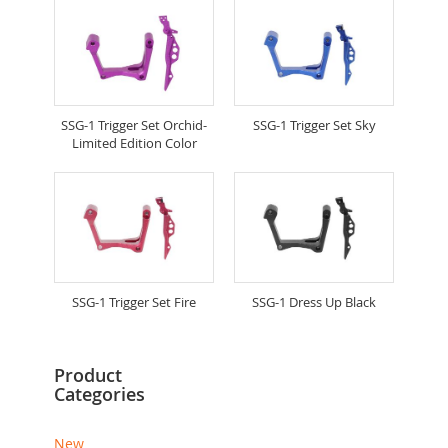
SSG-1 Trigger Set Orchid-
SSG-1 Trigger Set Sky
Limited Edition Color
SSG-1 Trigger Set Fire
SSG-1 Dress Up Black
Product
Categories
New