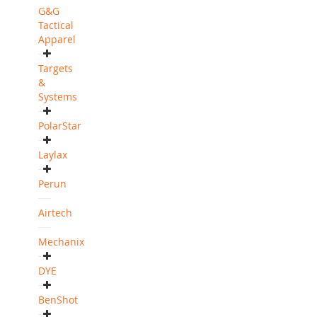
G&G
Tactical
Apparel
Targets
&
Systems
PolarStar
Laylax
Perun
Airtech
Mechanix
DYE
BenShot