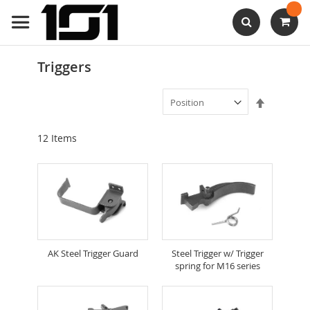
Skip
to
Content
Search
Triggers
Set
Descendi
Direction
12
Items
AK Steel Trigger Guard
Steel Trigger w/ Trigger
spring for M16 series