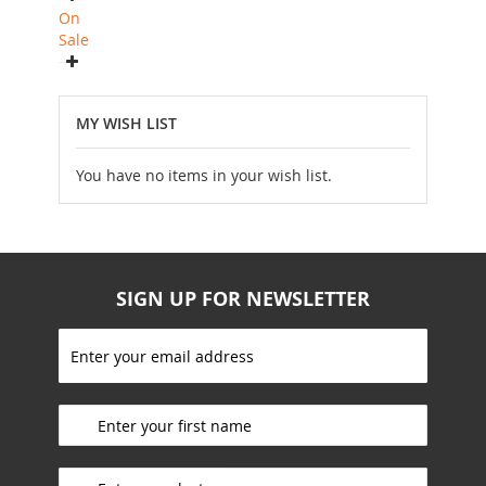
On
Sale
MY WISH LIST
You have no items in your wish list.
SIGN UP FOR NEWSLETTER
S
i
g
_________________________
n
U
p
_________________________
f