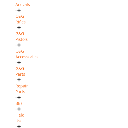
Arrivals
G&G
Rifles
G&G
Pistols
G&G
Accessories
G&G
Parts
Repair
Parts
BBs
Field
Use