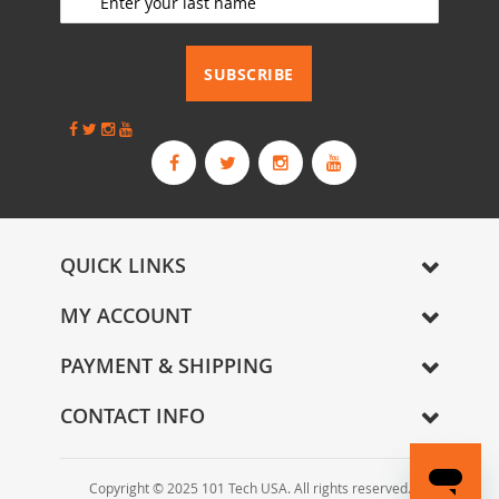
o
r
_________________________
O
u
SUBSCRIBE
r
N
e
w
s
l
e
t
QUICK LINKS
t
e
MY ACCOUNT
r
:
PAYMENT & SHIPPING
CONTACT INFO
Copyright © 2025 101 Tech USA. All rights reserved.