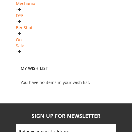
Mechanix
DYE
BenShot
On
Sale
MY WISH LIST
You have no items in your wish list.
SIGN UP FOR NEWSLETTER
S