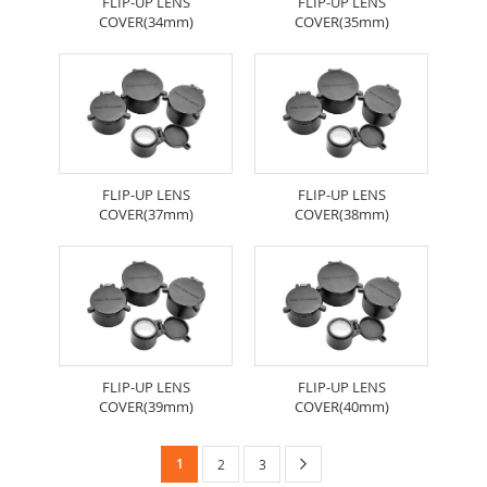
FLIP-UP LENS
FLIP-UP LENS
COVER(34mm)
COVER(35mm)
FLIP-UP LENS
FLIP-UP LENS
COVER(37mm)
COVER(38mm)
FLIP-UP LENS
FLIP-UP LENS
COVER(39mm)
COVER(40mm)
Page
You're
Page
Next
1
Page
Page
2
3