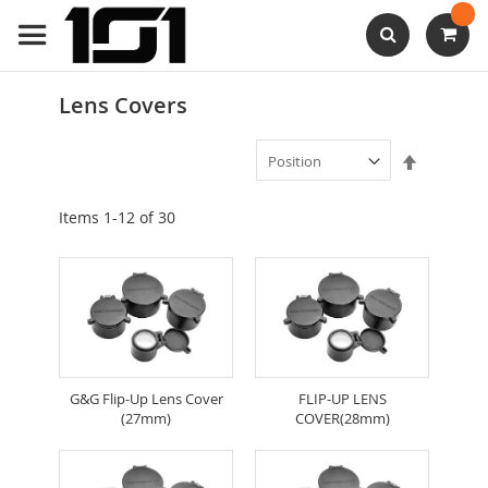
Skip
to
Content
Search
Lens Covers
Set
Descendi
Direction
Items
1
-
12
of
30
G&G Flip-Up Lens Cover
FLIP-UP LENS
(27mm)
COVER(28mm)