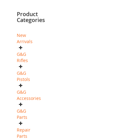
currently
Product
reading
Categories
page
New
Arrivals
G&G
Rifles
G&G
Pistols
G&G
Accessories
G&G
Parts
Repair
Parts