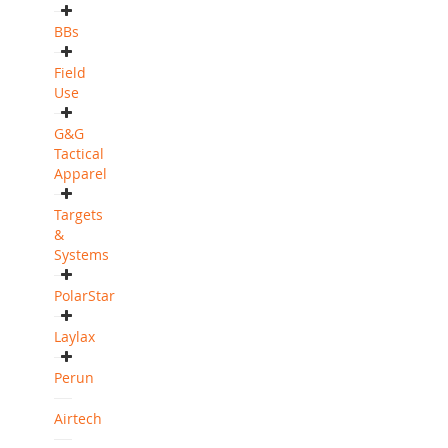
BBs
Field
Use
G&G
Tactical
Apparel
Targets
&
Systems
PolarStar
Laylax
Perun
Airtech