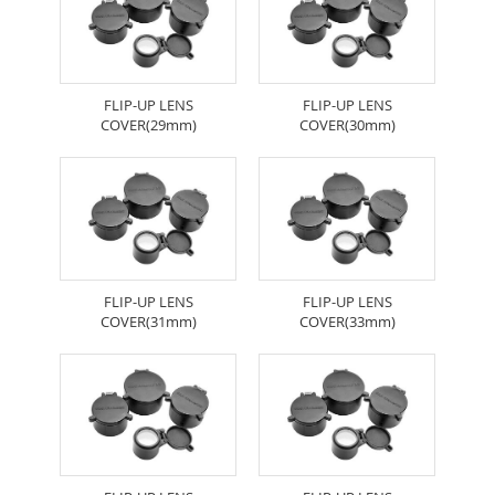
FLIP-UP LENS
FLIP-UP LENS
COVER(29mm)
COVER(30mm)
FLIP-UP LENS
FLIP-UP LENS
COVER(31mm)
COVER(33mm)