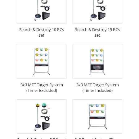
Search & Destroy 10 PCs
Search & Destroy 15 PCs
set
set
3x3 MET Target System
3x3 MET Target System
(Timer Excluded)
(Timer Included)