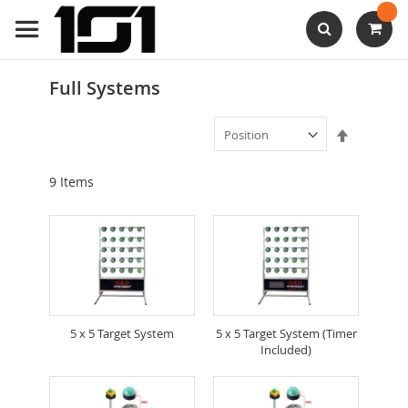
Skip
to
Content
Search
Full Systems
Set
Descendi
Direction
9
Items
5 x 5 Target System
5 x 5 Target System (Timer
Included)