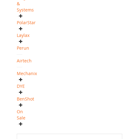
&
Systems
PolarStar
Laylax
Perun
Airtech
Mechanix
DYE
BenShot
On
Sale