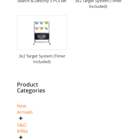
Search & Destroy 5 PCs set
3x2 Target System (Timer
Excluded)
3x2 Target System (Timer
Included)
Product
Categories
New
Arrivals
G&G
Rifles