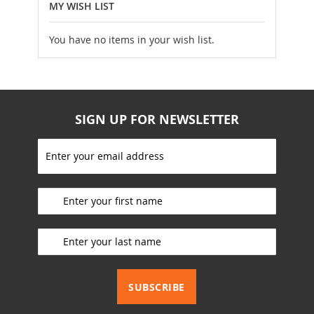
MY WISH LIST
You have no items in your wish list.
SIGN UP FOR NEWSLETTER
S
i
g
_________________________
n
U
p
_________________________
f
o
r
_________________________
O
u
SUBSCRIBE
r
N