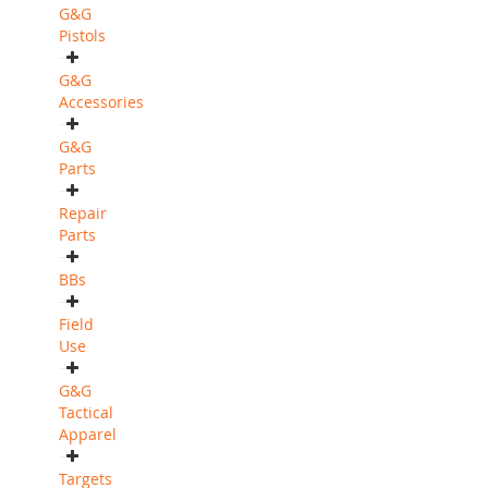
G&G
Pistols
G&G
Accessories
G&G
Parts
Repair
Parts
BBs
Field
Use
G&G
Tactical
Apparel
Targets