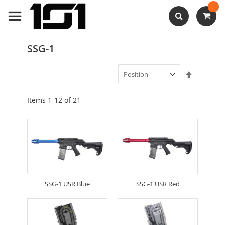
Skip
to
Content
Search
SSG-1
Set
Descendi
Direction
Items
1
-
12
of
21
SSG-1 USR Blue
SSG-1 USR Red