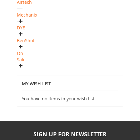
Airtech
Mechanix
DYE
BenShot
On
Sale
MY WISH LIST
You have no items in your wish list.
SIGN UP FOR NEWSLETTER