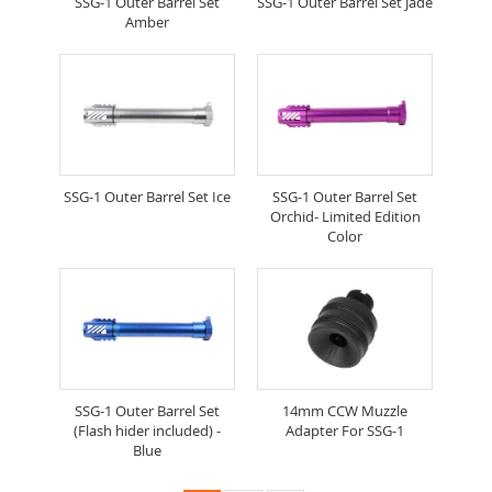
SSG-1 Outer Barrel Set
SSG-1 Outer Barrel Set Jade
Amber
SSG-1 Outer Barrel Set Ice
SSG-1 Outer Barrel Set
Orchid- Limited Edition
Color
SSG-1 Outer Barrel Set
14mm CCW Muzzle
(Flash hider included) -
Adapter For SSG-1
Blue