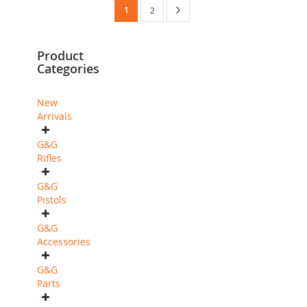
Page
You're
Page
Next
1
Page
2
currently
Product
reading
Categories
page
New
Arrivals
G&G
Rifles
G&G
Pistols
G&G
Accessories
G&G
Parts