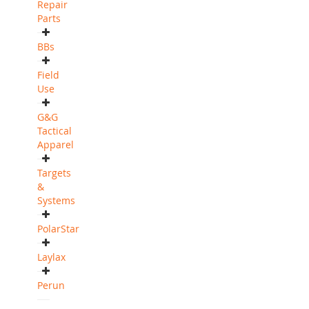
Repair
Parts
BBs
Field
Use
G&G
Tactical
Apparel
Targets
&
Systems
PolarStar
Laylax
Perun