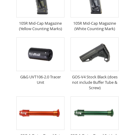
105R Mid-Cap Magazine
105R Mid-Cap Magazine
(Yellow Counting Marks)
(White Counting Mark)
G&G UVT106-2.0 Tracer
GOS-V4 Stock Black (does
Unit
not include Buffer Tube &
Screw)