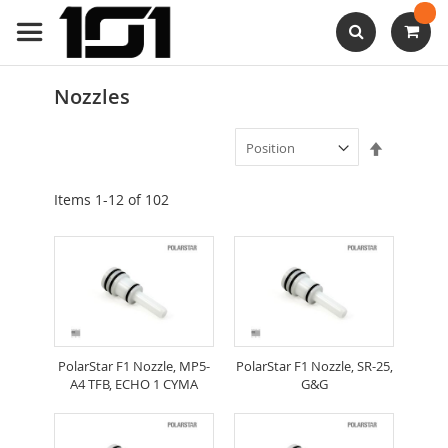
Skip
to
Content
Search
Nozzles
Set
Descendi
Direction
Items
1
-
12
of
102
PolarStar F1 Nozzle, MP5-
PolarStar F1 Nozzle, SR-25,
A4 TFB, ECHO 1 CYMA
G&G