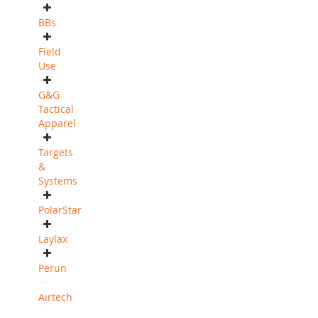
BBs
Field
Use
G&G
Tactical
Apparel
Targets
&
Systems
PolarStar
Laylax
Perun
Airtech