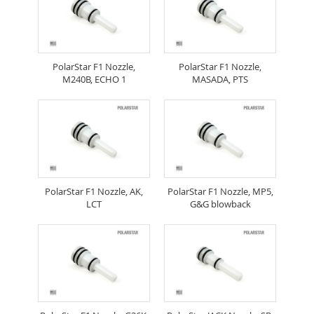
PolarStar F1 Nozzle,
PolarStar F1 Nozzle,
M240B, ECHO 1
MASADA, PTS
PolarStar F1 Nozzle, AK,
PolarStar F1 Nozzle, MP5,
LCT
G&G blowback