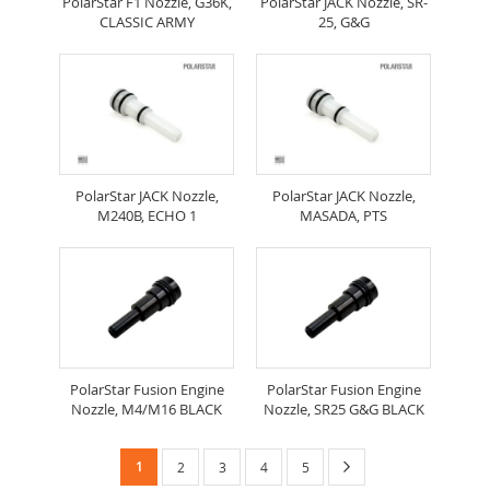
PolarStar F1 Nozzle, G36K,
PolarStar JACK Nozzle, SR-
CLASSIC ARMY
25, G&G
PolarStar JACK Nozzle,
PolarStar JACK Nozzle,
M240B, ECHO 1
MASADA, PTS
PolarStar Fusion Engine
PolarStar Fusion Engine
Nozzle, M4/M16 BLACK
Nozzle, SR25 G&G BLACK
Page
You're
Page
Next
1
Page
Page
Page
Page
2
3
4
5