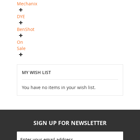
Mechanix
DYE
BenShot
On
Sale
MY WISH LIST
You have no items in your wish list.
SIGN UP FOR NEWSLETTER
S