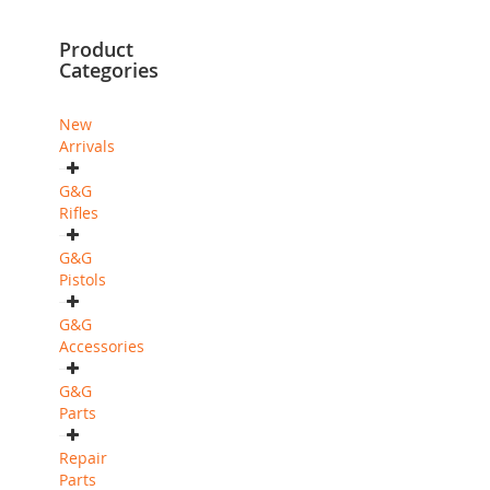
currently
Product
reading
Categories
page
New
Arrivals
G&G
Rifles
G&G
Pistols
G&G
Accessories
G&G
Parts
Repair
Parts