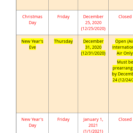
Christmas
Friday
December
Closed
Day
25, 2020
(12/25/2020)
New Year's
Thursday
December
Open (Ai
Eve
31, 2020
Internatio
(12/31/2020)
Air Only
Must b
prearran
by Decem
24 (12/24/
New Year's
Friday
January 1,
Closed
Day
2021
(1/1/2021)