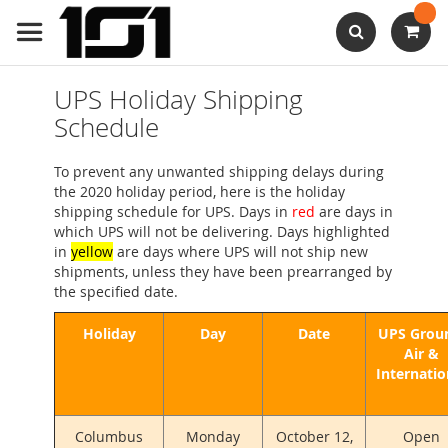
Skip
to
Content
Search
UPS Holiday Shipping
Schedule
To prevent any unwanted shipping delays during
the 2020 holiday period, here is the holiday
shipping schedule for UPS. Days in
red
are days in
which UPS will not be delivering. Days highlighted
in
yellow
are days where UPS will not ship new
shipments, unless they have been prearranged by
the specified date.
Holiday
Day
Date
UPS Grou
Air &
Internatio
Columbus
Monday
October 12,
Open