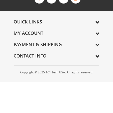
s
l
e
t
QUICK LINKS
t
e
MY ACCOUNT
r
:
PAYMENT & SHIPPING
CONTACT INFO
Copyright © 2025 101 Tech USA. All rights reserved.