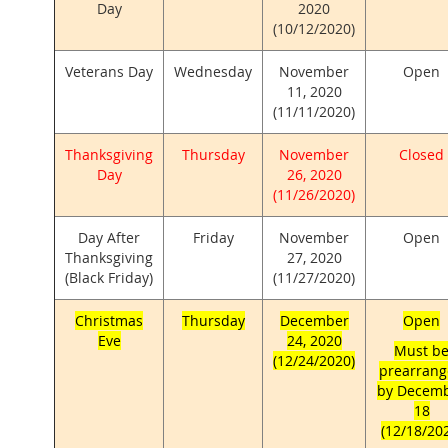
Day
2020
(10/12/2020)
Veterans Day
Wednesday
November
Open
11, 2020
(11/11/2020)
Thanksgiving
Thursday
November
Closed
Day
26, 2020
(11/26/2020)
Day After
Friday
November
Open
Thanksgiving
27, 2020
(Black Friday)
(11/27/2020)
Christmas
Thursday
December
Open
Eve
24, 2020
Must b
(12/24/2020)
prearran
by Decem
18
(12/18/20